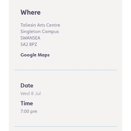
Where
Taliesin Arts Centre
Singleton Campus
SWANSEA
SA2 8PZ
Google Maps
Date
Wed 8 Jul
Time
7:00 pm