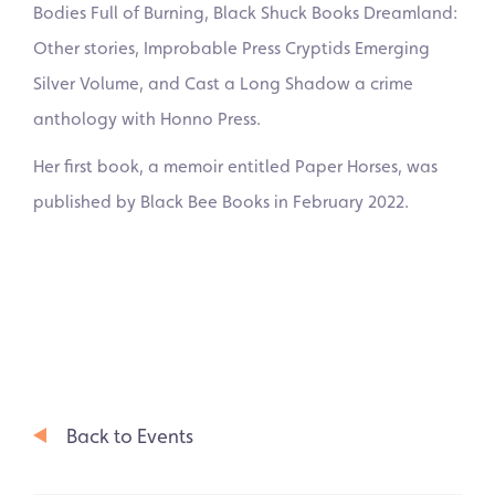
Bodies Full of Burning, Black Shuck Books Dreamland:
Other stories, Improbable Press Cryptids Emerging
Silver Volume, and Cast a Long Shadow a crime
anthology with Honno Press.
Her first book, a memoir entitled Paper Horses, was
published by Black Bee Books in February 2022.
Back to Events