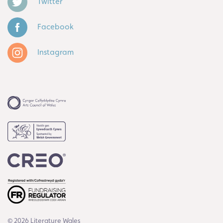
Twitter
Facebook
Instagram
© 2026 Literature Wales