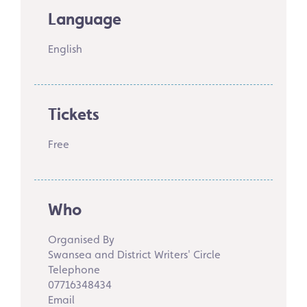
Language
English
Tickets
Free
Who
Organised By
Swansea and District Writers' Circle
Telephone
07716348434
Email