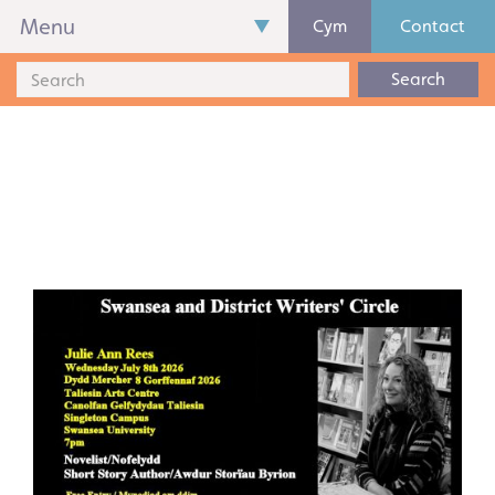
Menu
Cym
Contact
Search