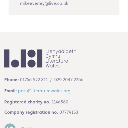
mikeeverley@live.co.uk
Phone:
01766 522 811 / 029 2047 2266
Email:
post@literaturewales.org
Registered charity no.
1146560
Company registration no.
07779153