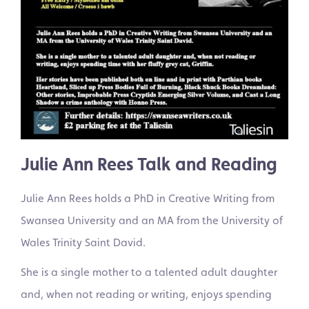
Julie Ann Rees Talk and Reading
Julie Ann Rees holds a PhD in Creative Writing from
Swansea University and an MA from the University of
Wales Trinity Saint David.
She is a single mother to a talented adult daughter
and, when not reading or writing, enjoys spending