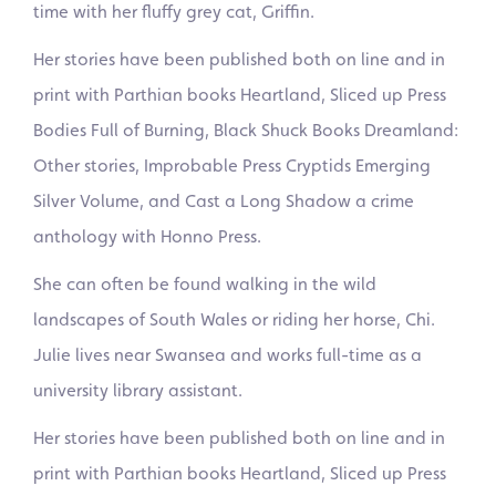
time with her fluffy grey cat, Griffin.
Her stories have been published both on line and in
print with Parthian books Heartland, Sliced up Press
Bodies Full of Burning, Black Shuck Books Dreamland:
Other stories, Improbable Press Cryptids Emerging
Silver Volume, and Cast a Long Shadow a crime
anthology with Honno Press.
She can often be found walking in the wild
landscapes of South Wales or riding her horse, Chi.
Julie lives near Swansea and works full-time as a
university library assistant.
Her stories have been published both on line and in
print with Parthian books Heartland, Sliced up Press