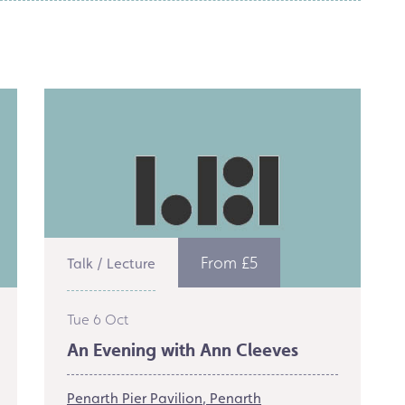
From £5
Talk / Lecture
Tue 6 Oct
An Evening with Ann Cleeves
Penarth Pier Pavilion
Penarth