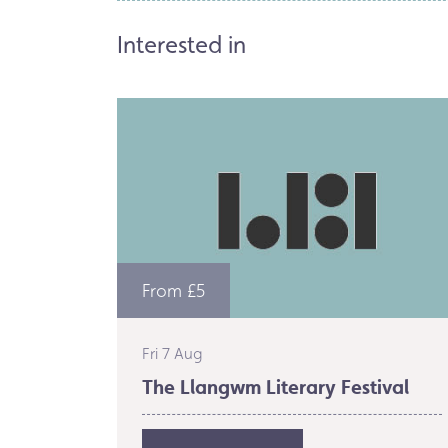
Interested in
From £5
Fri 7 Aug
The Llangwm Literary Festival