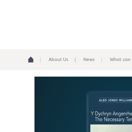
About Us
News
What can 