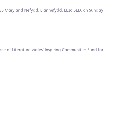
of SS Mary and Nefydd, Llannefydd, LL16 5ED, on Sunday
ce of Literature Wales’ Inspiring Communities Fund for