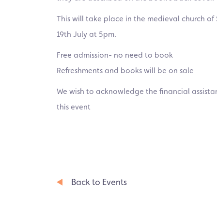
This will take place in the medieval church 
19th July at 5pm.
Free admission- no need to book
Refreshments and books will be on sale
We wish to acknowledge the financial assistan
this event
Back to Events