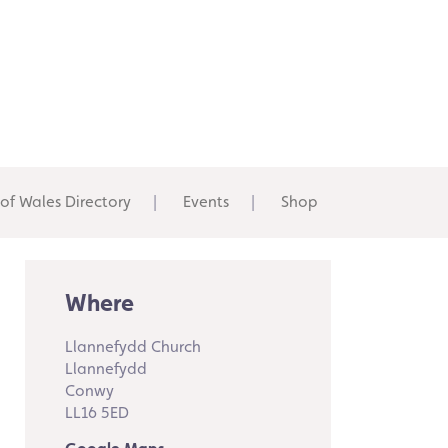
 of Wales Directory
Events
Shop
Where
Llannefydd Church
Llannefydd
Conwy
LL16 5ED