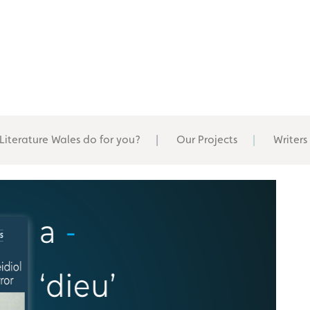
Literature Wales do for you?
Our Projects
Writers