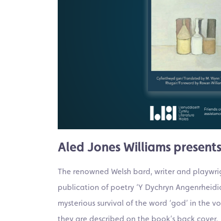
Aled Jones Williams presents
The renowned Welsh bard, writer and playwrigh
publication of poetry ‘Y Dychryn Angenrheidio
mysterious survival of the word ‘god’ in the 
they are described on the book’s back cover.