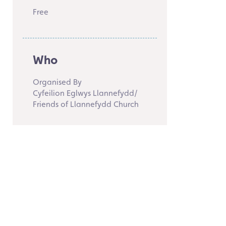
Free
Who
Organised By
Cyfeilion Eglwys Llannefydd/
Friends of Llannefydd Church