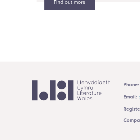
Find out more
Phone:
Email:
Registe
Compan