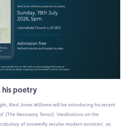
 his poetry
t, Aled Jones Williams will be introducing his recent
l’ (The Necessary Terror): ‘meditations on the
vocabulary of avowedly secular modern societies’, as