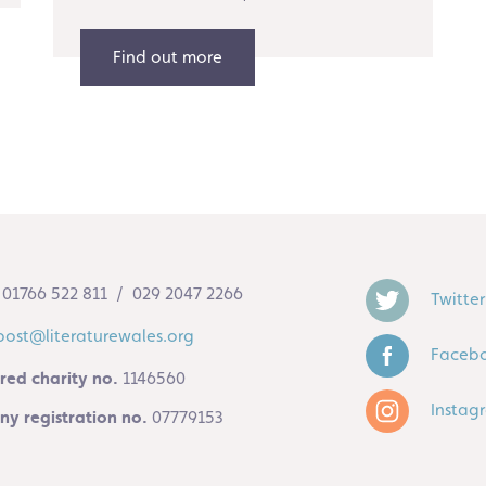
Find out more
01766 522 811 / 029 2047 2266
Twitter
post@literaturewales.org
Faceb
red charity no.
1146560
Instag
y registration no.
07779153