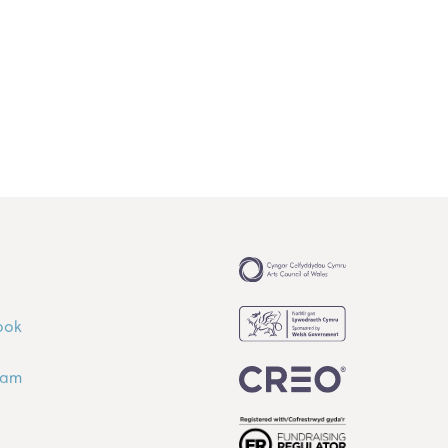
ook
ram