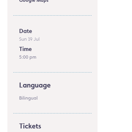
Google Maps
Date
Sun 19 Jul
Time
5:00 pm
Language
Bilingual
Tickets