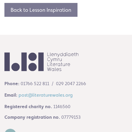
Back to Lesson Inspiration
Phone:
01766 522 811 / 029 2047 2266
Email:
post@literaturewales.org
Registered charity no.
1146560
Company registration no.
07779153