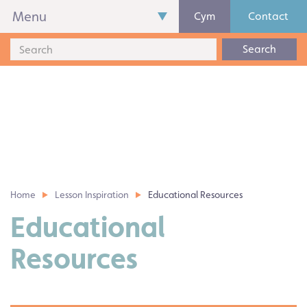
Menu
Cym
Contact
Search
Home
Lesson Inspiration
Educational Resources
Educational
Resources