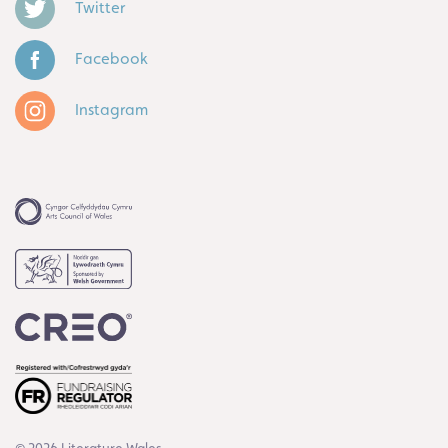
Twitter
Facebook
Instagram
© 2026 Literature Wales