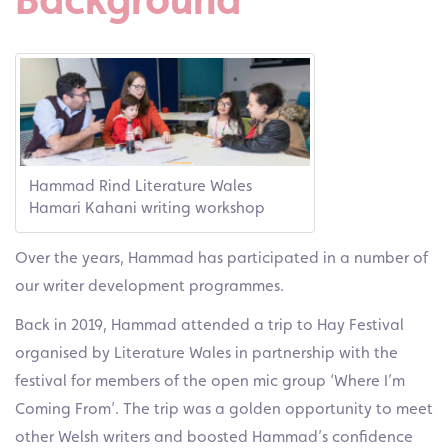
Hammad Rind Literature Wales
Hamari Kahani writing workshop
Over the years, Hammad has participated in a number of
our writer development programmes.
Back in 2019, Hammad attended a trip to Hay Festival
organised by Literature Wales in partnership with the
festival for members of the open mic group ‘Where I’m
Coming From’. The trip was a golden opportunity to meet
other Welsh writers and boosted Hammad’s confidence