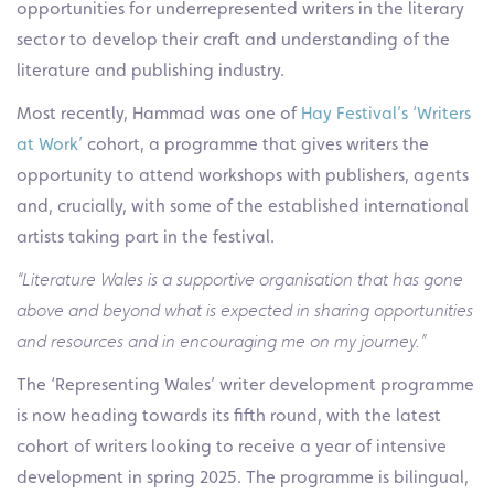
opportunities for underrepresented writers in the literary
sector to develop their craft and understanding of the
literature and publishing industry.
Most recently, Hammad was one of
Hay Festival’s ‘Writers
at Work’
cohort, a programme that gives writers the
opportunity to attend workshops with publishers, agents
and, crucially, with some of the established international
artists taking part in the festival.
“Literature Wales is a supportive organisation that has gone
above and beyond what is expected in sharing opportunities
and resources and in encouraging me on my journey.”
The ‘Representing Wales’ writer development programme
is now heading towards its fifth round, with the latest
cohort of writers looking to receive a year of intensive
development in spring 2025. The programme is bilingual,