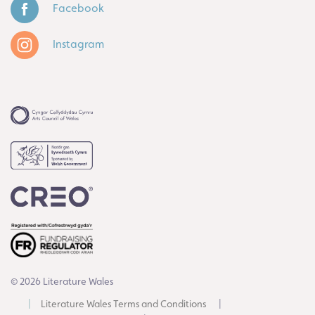
Facebook
Instagram
© 2026 Literature Wales
Literature Wales Terms and Conditions