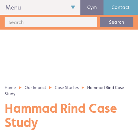
Menu
Cym
Contact
Search
Home
Our Impact
Case Studies
Hammad Rind Case
Study
Hammad Rind Case
Study