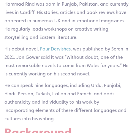
Hammad Rind was born in Punjab, Pakistan, and currently
lives in Cardiff. His stories, articles and book reviews have
appeared in numerous UK and international magazines.
He regularly leads workshops on creative writing,
storytelling and Eastern literature.
His debut novel,
Four Dervishes
, was published by Seren in
2021. Jon Gower said it was “Without doubt, one of the
most remarkable novels to come from Wales for years.” He
is currently working on his second novel.
He can speak nine languages, including Urdu, Punjabi,
Hindi, Persian, Turkish, Italian and French, and adds
authenticity and individuality to his work by
incorporating elements of these different languages and
cultures into his writing.
Background