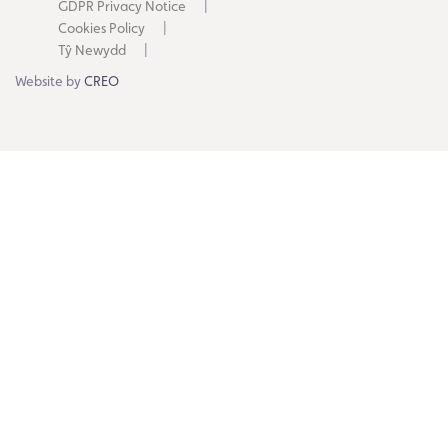
GDPR Privacy Notice
Cookies Policy
Tŷ Newydd
Website by
CREO