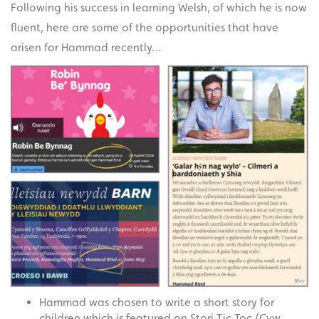
Following his success in learning Welsh, of which he is now
fluent, here are some of the opportunities that have
arisen for Hammad recently…
Hammad was chosen to write a short story for
children which is featured on Stori Tic Toc (Cyw,