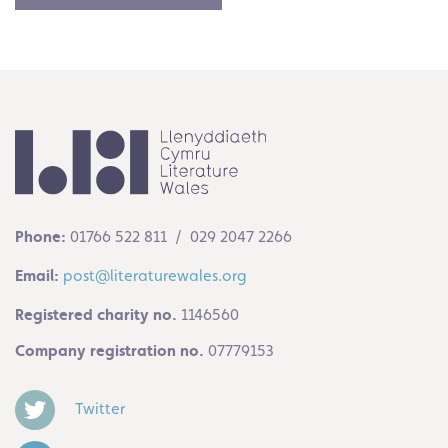
Phone:
01766 522 811 / 029 2047 2266
Email:
post@literaturewales.org
Registered charity no.
1146560
Company registration no.
07779153
Twitter