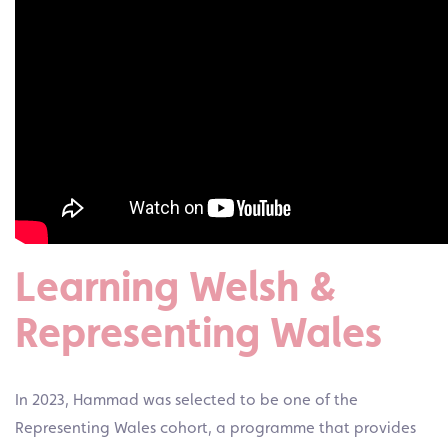
Learning Welsh &
Representing Wales
In 2023, Hammad was selected to be one of the
Representing Wales cohort, a programme that provides