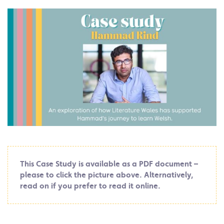
This Case Study is available as a PDF document –
please to click the picture above. Alternatively,
read on if you prefer to read it online.