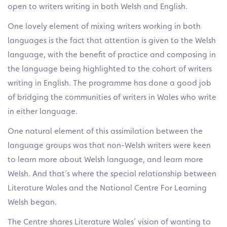
open to writers writing in both Welsh and English.
One lovely element of mixing writers working in both
languages is the fact that attention is given to the Welsh
language, with the benefit of practice and composing in
the language being highlighted to the cohort of writers
writing in English. The programme has done a good job
of bridging the communities of writers in Wales who write
in either language.
One natural element of this assimilation between the
language groups was that non-Welsh writers were keen
to learn more about Welsh language, and learn more
Welsh. And that’s where the special relationship between
Literature Wales and the National Centre For Learning
Welsh began.
The Centre shares Literature Wales’ vision of wanting to