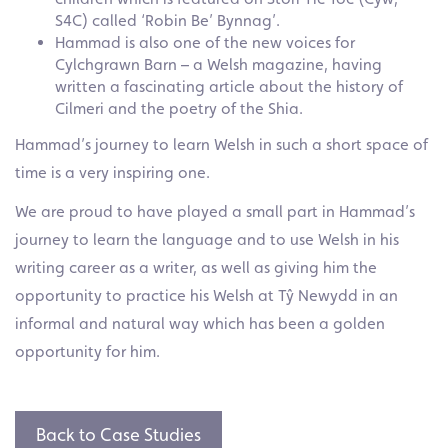
S4C) called ‘Robin Be’ Bynnag’.
Hammad is also one of the new voices for
Cylchgrawn Barn – a Welsh magazine, having
written a fascinating article about the history of
Cilmeri and the poetry of the Shia.
Hammad’s journey to learn Welsh in such a short space of
time is a very inspiring one.
We are proud to have played a small part in Hammad’s
journey to learn the language and to use Welsh in his
writing career as a writer, as well as giving him the
opportunity to practice his Welsh at Tŷ Newydd in an
informal and natural way which has been a golden
opportunity for him.
Back to Case Studies