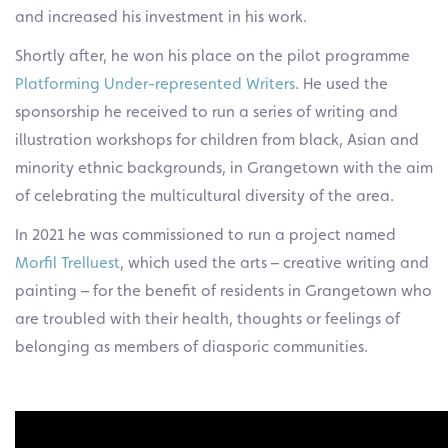
and increased his investment in his work.
Shortly after, he won his place on the pilot programme
Platforming Under-represented Writers
. He used the
sponsorship he received to run a series of writing and
illustration workshops for children from black, Asian and
minority ethnic backgrounds, in Grangetown with the aim
of celebrating the multicultural diversity of the area.
In 2021 he was commissioned to run a project named
Morfil Trelluest
, which used the arts – creative writing and
painting – for the benefit of residents in Grangetown who
are troubled with their health, thoughts or feelings of
belonging as members of diasporic communities.