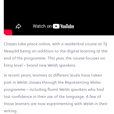
Classes take place online, with a residential course at Tŷ
Newydd being an addition to the digital learning at the
end of the programme. This year, the course focuses on
Entry level – brand new Welsh speakers.
In recent years, learners at different levels have taken
part in Welsh classes through the Representing Wales
programme – including fluent Welsh speakers who had
lost confidence in their use of the language. A few of
those learners are now experimenting with Welsh in their
writing.