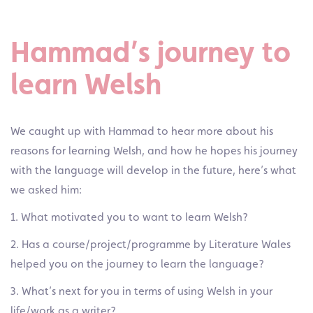
Hammad’s journey to
learn Welsh
We caught up with Hammad to hear more about his
reasons for learning Welsh, and how he hopes his journey
with the language will develop in the future, here’s what
we asked him:
1. What motivated you to want to learn Welsh?
2. Has a course/project/programme by Literature Wales
helped you on the journey to learn the language?
3. What’s next for you in terms of using Welsh
in your
life/work as a writer?