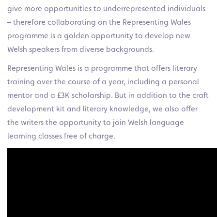
give more opportunities to underrepresented individuals
– therefore collaborating on the Representing Wales
programme is a golden opportunity to develop new
Welsh speakers from diverse backgrounds.
Representing Wales is a programme that offers literary
training over the course of a year, including a personal
mentor and a £3K scholarship. But in addition to the craft
development kit and literary knowledge, we also offer
the writers the opportunity to join Welsh language
learning classes free of charge.