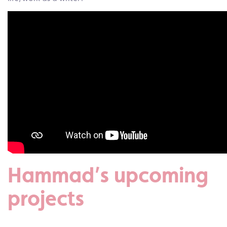
Hammad’s upcoming
projects