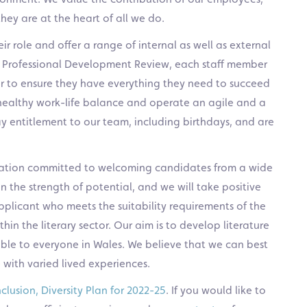
 they are at the heart of all we do.
 role and offer a range of internal as well as external
al Professional Development Review, each staff member
ger to ensure they have everything they need to succeed
 healthy work-life balance and operate an agile and a
y entitlement to our team, including birthdays, and are
isation committed to welcoming candidates from a wide
 the strength of potential, and we will take positive
plicant who meets the suitability requirements of the
in the literary sector. Our aim is to develop literature
sible to everyone in Wales. We believe that we can best
 with varied lived experiences.
nclusion, Diversity Plan for 2022-25
. If you would like to