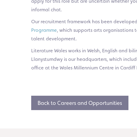
apply for this role but are uncertain whether yo
informal chat.
Our recruitment framework has been developed
Programme
, which supports arts organisations
talent development.
Literature Wales works in Welsh, English and bil
Llanystumdwy is our headquarters, which include
office at the Wales Millennium Centre in Cardiff 
Back to Careers and Opportunities