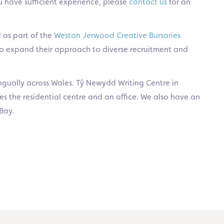
u have sufficient experience, please
contact us
for an
 as part of the
Weston Jerwood Creative Bursaries
 to expand their approach to diverse recruitment and
ingually across Wales. Tŷ Newydd Writing Centre in
s the residential centre and an office. We also have an
Bay.