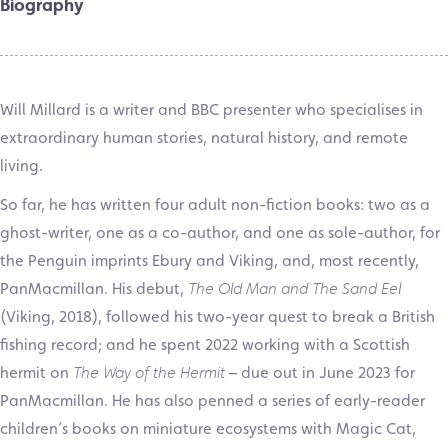
Biography
Will Millard is a writer and BBC presenter who specialises in
extraordinary human stories, natural history, and remote
living.
So far, he has written four adult non-fiction books: two as a
ghost-writer, one as a co-author, and one as sole-author, for
the Penguin imprints Ebury and Viking, and, most recently,
PanMacmillan. His debut,
The Old Man and The Sand Eel
(Viking, 2018), followed his two-year quest to break a British
fishing record; and he spent 2022 working with a Scottish
hermit on
The Way of the Hermit
– due out in June 2023 for
PanMacmillan. He has also penned a series of early-reader
children’s books on miniature ecosystems with Magic Cat,