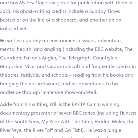
and has
My First Day Fishing
due for publication with them in
2023. His ghost-writing credits include a Sunday Times
bestseller on the life of a shepherd, and another on an
isolated Vet.
He writes regularly on environmental issues, adventure,
mental health, and angling (including the BBC website, The
Guardian, Fallon’s Angler, The Telegraph, Countryfile
Magazine, Vice, and Geographical) and frequently speaks in
theatres, festivals, and schools – reading from his books and
bringing the natural world, and his adventures, to his
audience through immersive show-and-tell.
Aside from his writing, Will is the BAFTA Cymru winning
documentary presenter of seven BBC series (including Hunters
of the South Seas, My Year With The Tribe, Hidden Wales, the
River Wye, the River Taff and Go Fish!). He was a jungle