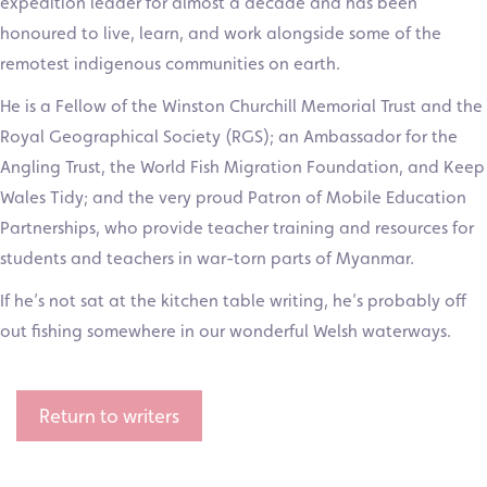
expedition leader for almost a decade and has been
honoured to live, learn, and work alongside some of the
remotest indigenous communities on earth.
He is a Fellow of the Winston Churchill Memorial Trust and the
Royal Geographical Society (RGS); an Ambassador for the
Angling Trust, the World Fish Migration Foundation, and Keep
Wales Tidy; and the very proud Patron of Mobile Education
Partnerships, who provide teacher training and resources for
students and teachers in war-torn parts of Myanmar.
If he’s not sat at the kitchen table writing, he’s probably off
out fishing somewhere in our wonderful Welsh waterways.
Return to writers