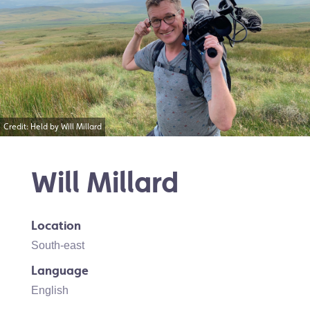
Credit: Held by Will Millard
Will Millard
Location
South-east
Language
English