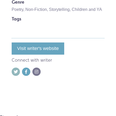
Genre
Poetry
,
Non-Fiction
,
Storytelling
,
Children and YA
Tags
Visit writer's website
Connect with writer