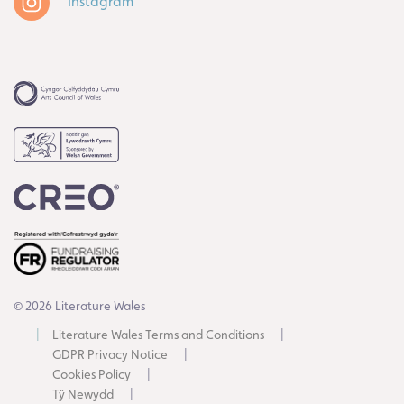
Instagram
© 2026 Literature Wales
Literature Wales Terms and Conditions
GDPR Privacy Notice
Cookies Policy
Tŷ Newydd