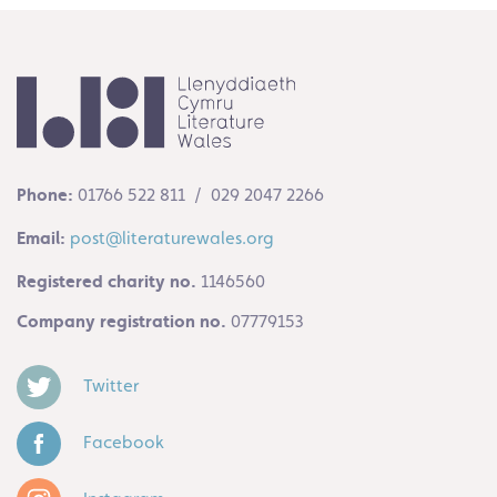
Phone:
01766 522 811 / 029 2047 2266
Email:
post@literaturewales.org
Registered charity no.
1146560
Company registration no.
07779153
Twitter
Facebook