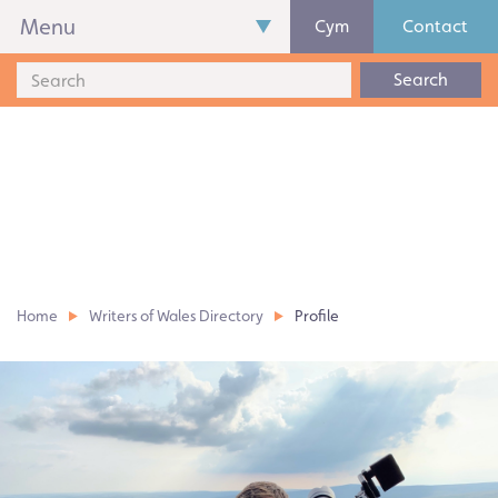
Menu
Cym
Contact
Search
Home
Writers of Wales Directory
Profile