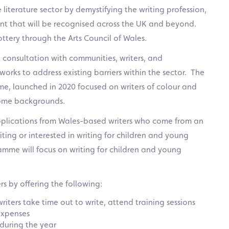
literature sector by demystifying the writing profession,
lent that will be recognised across the UK and beyond.
ttery through the Arts Council of Wales.
 consultation with communities, writers, and
works to address existing barriers within the sector. The
me, launched in 2020 focused on writers of colour and
come backgrounds.
plications from Wales-based writers who come from an
ng or interested in writing for children and young
mme will focus on writing for children and young
s by offering the following:
riters take time out to write, attend training sessions
expenses
 during the year