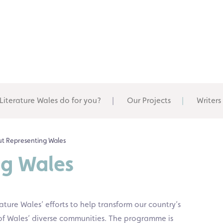
Literature Wales do for you?
Our Projects
Writers
t Representing Wales
ng Wales
rature Wales’ efforts to help transform our country’s
ve of Wales’ diverse communities. The programme is