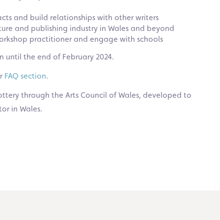
ts and build relationships with other writers
ature and publishing industry in Wales and beyond
 workshop practitioner and engage with schools
 until the end of February 2024.
ur
FAQ section
.
ttery through the Arts Council of Wales, developed to
tor in Wales.