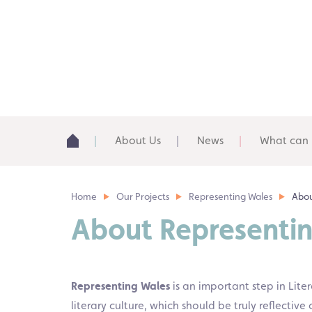
About Us
News
What can 
Home
Our Projects
Representing Wales
Abou
About Representi
Representing Wales
is an important step in Lite
literary culture, which should be truly reflecti