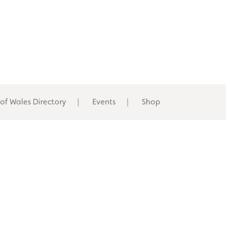
 of Wales Directory
Events
Shop