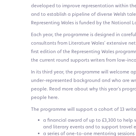
developed to improve representation within the 
and to establish a pipeline of diverse Welsh ta
Representing Wales is funded by the National Lo
Each year, the programme is designed in careful
consultants from Literature Wales’ extensive net
first edition of the Representing Wales program
the current round supports writers from low-in
In its third year,
the programme will welcome ap
under-represented background and who are writi
people. Read more about why this year’s progra
people
here.
The programme will support a cohort of 13 writer
a financial award of up to £3,300 to help w
and literary events and to support travel 
a series of one-to-one mentoring sessions