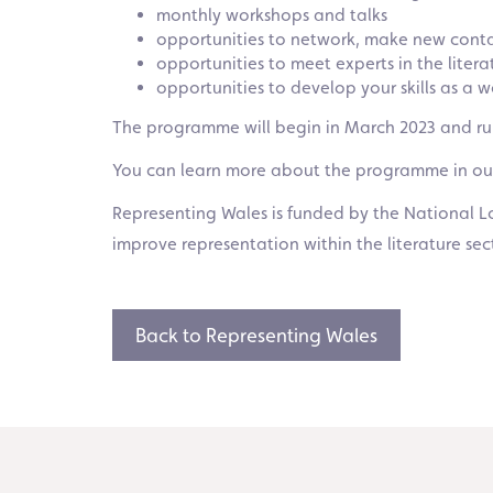
monthly workshops and talks
opportunities to network, make new contac
opportunities to meet experts in the liter
opportunities to develop your skills as a
The programme will begin in March 2023 and run
You can learn more about the programme in o
Representing Wales is funded by the National Lo
improve representation within the literature sec
Back to Representing Wales