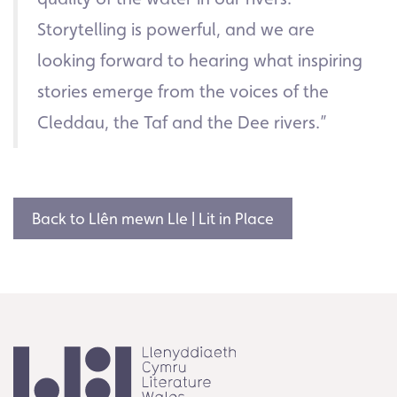
Storytelling is powerful, and we are
looking forward to hearing what inspiring
stories emerge from the voices of the
Cleddau, the Taf and the Dee rivers.”
Back to Llên mewn Lle | Lit in Place