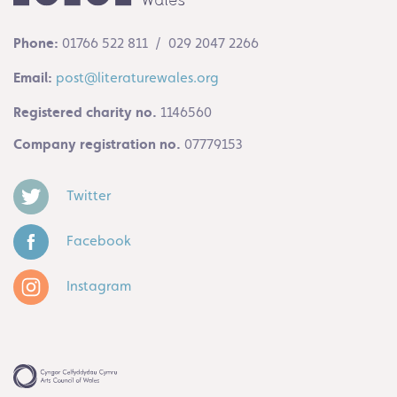
Phone:
01766 522 811 / 029 2047 2266
Email:
post@literaturewales.org
Registered charity no.
1146560
Company registration no.
07779153
Twitter
Facebook
Instagram