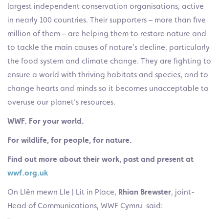
largest independent conservation organisations, active
in nearly 100 countries. Their supporters – more than five
million of them – are helping them to restore nature and
to tackle the main causes of nature’s decline, particularly
the food system and climate change. They are fighting to
ensure a world with thriving habitats and species, and to
change hearts and minds so it becomes unacceptable to
overuse our planet’s resources.
WWF. For your world.
For wildlife, for people, for nature.
Find out more about their work, past and present at
wwf.org.uk
On Llên mewn Lle | Lit in Place,
Rhian Brewster
, joint-
Head of Communications, WWF Cymru said: