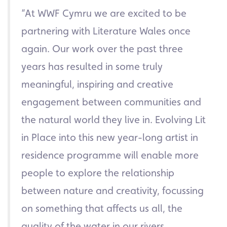
“At WWF Cymru we are excited to be
partnering with Literature Wales once
again. Our work over the past three
years has resulted in some truly
meaningful, inspiring and creative
engagement between communities and
the natural world they live in. Evolving Lit
in Place into this new year-long artist in
residence programme will enable more
people to explore the relationship
between nature and creativity, focussing
on something that affects us all, the
quality of the water in our rivers.