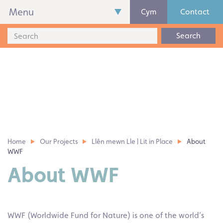
Menu
Cym
Contact
Search
Home
Our Projects
Llên mewn Lle | Lit in Place
About
WWF
About WWF
WWF (Worldwide Fund for Nature) is one of the world’s