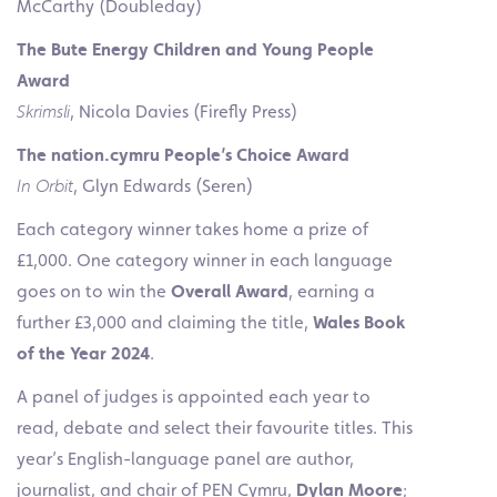
McCarthy (Doubleday)
The Bute Energy Children and Young People
Award
Skrimsli
, Nicola Davies (Firefly Press)
The
nation.cymru People’s Choice Award
In Orbit
, Glyn Edwards (Seren)
Each category winner takes home a prize of
£1,000. One category winner in each language
goes on to win the
Overall Award
, earning a
further £3,000 and claiming the title,
Wales
Book
of the Year 2024
.
A panel of judges is appointed each year to
read, debate and select their favourite titles. This
year’s English-language panel are author,
journalist, and chair of PEN Cymru,
Dylan Moore
;