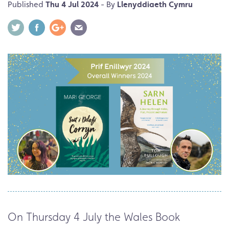
Published
Thu 4 Jul 2024
- By
Llenyddiaeth Cymru
On Thursday 4 July the Wales Book