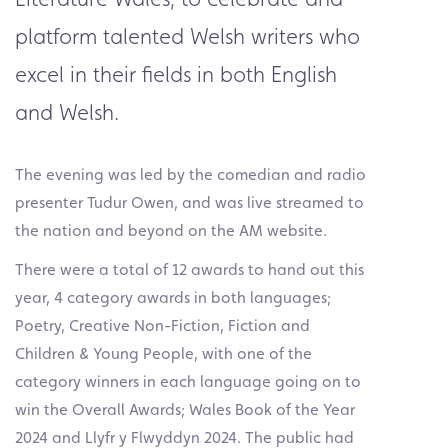
platform talented Welsh writers who
excel in their fields in both English
and Welsh.
The evening was led by the comedian and radio
presenter Tudur Owen, and was live streamed to
the nation and beyond on the AM website.
There were a total of 12 awards to hand out this
year, 4 category awards in both languages;
Poetry, Creative Non-Fiction, Fiction and
Children & Young People, with one of the
category winners in each language going on to
win the Overall Awards; Wales Book of the Year
2024 and Llyfr y Flwyddyn 2024. The public had