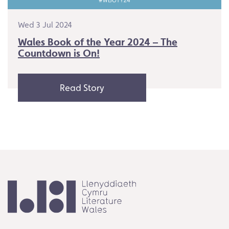
Wed 3 Jul 2024
Wales Book of the Year 2024 – The
Countdown is On!
Read Story