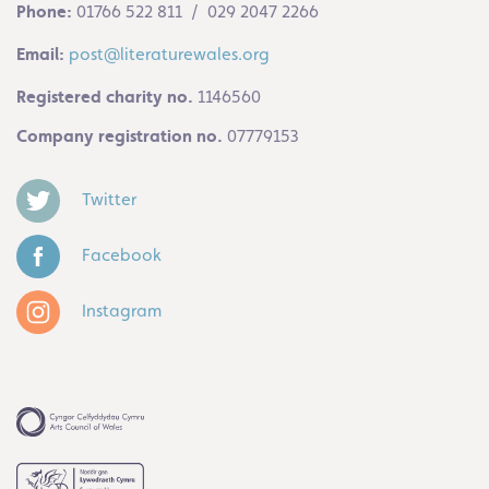
Phone:
01766 522 811 / 029 2047 2266
Email:
post@literaturewales.org
Registered charity no.
1146560
Company registration no.
07779153
Twitter
Facebook
Instagram