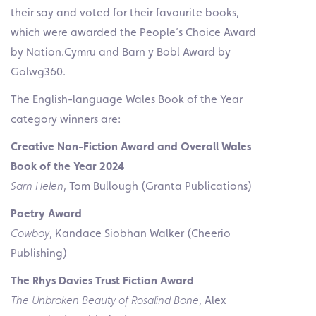
their say and voted for their favourite books,
which were awarded the People’s Choice Award
by Nation.Cymru and Barn y Bobl Award by
Golwg360.
The English-language Wales Book of the Year
category winners are:
Creative Non-Fiction Award and
Overall Wales
Book of the Year 2024
Sarn Helen
, Tom Bullough (Granta Publications)
Poetry Award
Cowboy
, Kandace Siobhan Walker (Cheerio
Publishing)
The Rhys Davies
Trust Fiction Award
The Unbroken Beauty of Rosalind Bone
, Alex