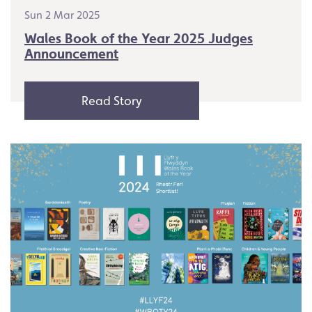
Sun 2 Mar 2025
Wales Book of the Year 2025 Judges
Announcement
Read Story