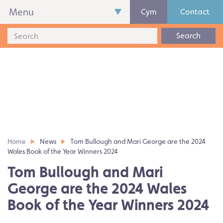
Menu
Cym
Contact
Search
Home
News
Tom Bullough and Mari George are the 2024
Wales Book of the Year Winners 2024
Tom Bullough and Mari
George are the 2024 Wales
Book of the Year Winners 2024