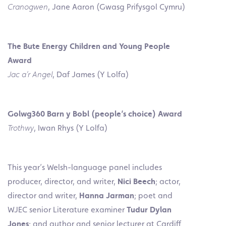
Cranogwen
, Jane Aaron (Gwasg Prifysgol Cymru)
The Bute Energy Children and Young People
Award
Jac a’r Angel
, Daf James (Y Lolfa)
Golwg360 Barn y Bobl (people’s choice) Award
Trothwy
, Iwan Rhys (Y Lolfa)
This year’s Welsh-language panel includes
producer, director, and writer,
Nici Beech
; actor,
director and writer,
Hanna Jarman
; poet and
WJEC senior Literature examiner
Tudur Dylan
Jones
; and author and senior lecturer at Cardiff