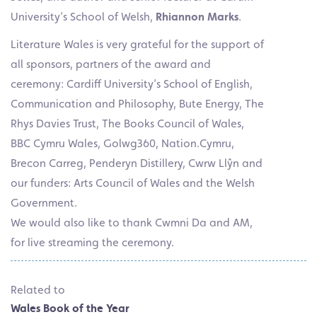
University’s School of Welsh,
Rhiannon Marks
.
Literature Wales is very grateful for the support of
all sponsors, partners of the award and
ceremony: Cardiff University’s School of English,
Communication and Philosophy, Bute Energy, The
Rhys Davies Trust, The Books Council of Wales,
BBC Cymru Wales, Golwg360, Nation.Cymru,
Brecon Carreg, Penderyn Distillery, Cwrw Llŷn and
our funders: Arts Council of Wales and the Welsh
Government.
We would also like to thank Cwmni Da and AM,
for live streaming the ceremony.
Related to
Wales Book of the Year