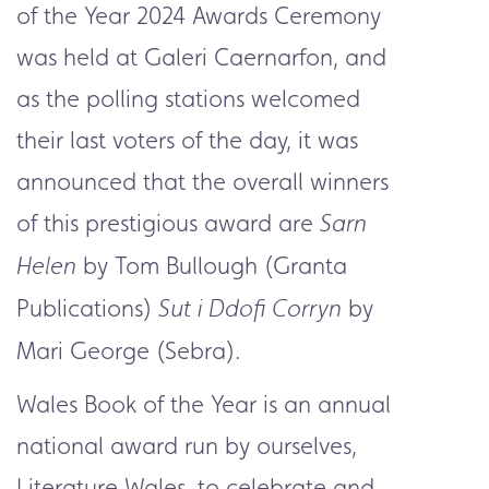
of the Year 2024 Awards Ceremony
was held at Galeri Caernarfon, and
as the polling stations welcomed
their last voters of the day, it was
announced that the overall winners
of this prestigious award are
Sarn
by Tom Bullough (Granta
Helen
Publications)
by
Sut i Ddofi Corryn
Mari George (Sebra).
Wales Book of the Year is an annual
national award run by ourselves,
Literature Wales, to celebrate and