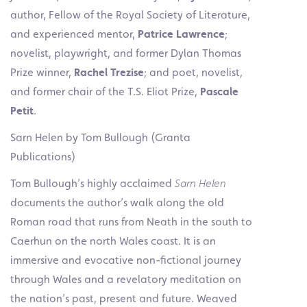
author, Fellow of the Royal Society of Literature,
and experienced mentor,
Patrice Lawrence
;
novelist, playwright, and former Dylan Thomas
Prize winner,
Rachel Trezise
; and poet, novelist,
and former chair of the T.S. Eliot Prize,
Pascale
Petit
.
Sarn Helen by Tom Bullough (Granta
Publications)
Tom Bullough’s highly acclaimed
Sarn Helen
documents the author’s walk along the old
Roman road that runs from Neath in the south to
Caerhun on the north Wales coast. It is an
immersive and evocative non-fictional journey
through Wales and a revelatory meditation on
the nation’s past, present and future. Weaved