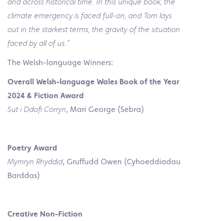
and across historical time. In this unique book, the
climate emergency is faced full-on, and Tom lays
out in the starkest terms, the gravity of the situation
faced by all of us.”
The Welsh-language Winners:
Overall Welsh-language Wales Book of the Year
2024 & Fiction Award
Sut i Ddofi Corryn
, Mari George (Sebra)
Poetry Award
Mymryn Rhyddid
, Gruffudd Owen (Cyhoeddiadau
Barddas)
Creative Non-Fiction