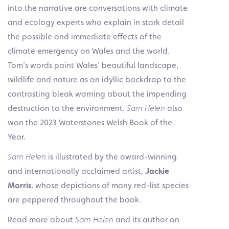
into the narrative are conversations with climate
and ecology experts who explain in stark detail
the possible and immediate effects of the
climate emergency on Wales and the world.
Tom’s words paint Wales’ beautiful landscape,
wildlife and nature as an idyllic backdrop to the
contrasting bleak warning about the impending
destruction to the environment.
Sarn Helen
also
won the 2023 Waterstones Welsh Book of the
Year.
Sarn Helen
is illustrated by the award-winning
and internationally acclaimed artist,
Jackie
Morris
, whose depictions of many red-list species
are peppered throughout the book.
Read more about
Sarn Helen
and its author on