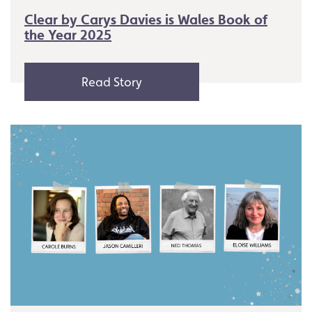
Clear by Carys Davies is Wales Book of
the Year 2025
Read Story