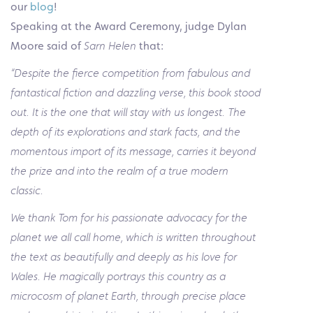
our
blog
!
Speaking at the Award Ceremony, judge Dylan
Moore said of
Sarn Helen
that:
“Despite the fierce competition from fabulous and
fantastical fiction and dazzling verse, this book stood
out. It is the one that will stay with us longest. The
depth of its explorations and stark facts, and the
momentous import of its message, carries it beyond
the prize and into the realm of a true modern
classic.
We thank Tom for his passionate advocacy for the
planet we all call home, which is written throughout
the text as beautifully and deeply as his love for
Wales. He magically portrays this country as a
microcosm of planet Earth, through precise place