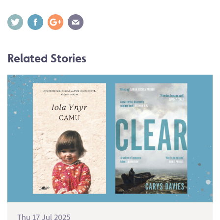
Related Stories
Thu 17 Jul 2025