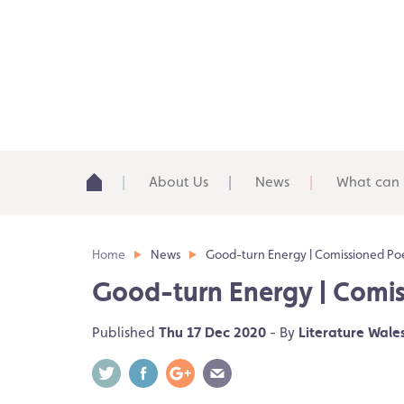
About Us
News
What can 
Home
News
Good-turn Energy | Comissioned Poe
Good-turn Energy | Comis
Published
Thu 17 Dec 2020
- By
Literature Wale