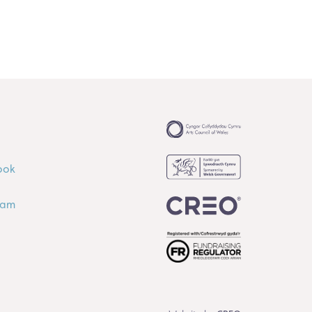
ook
ram