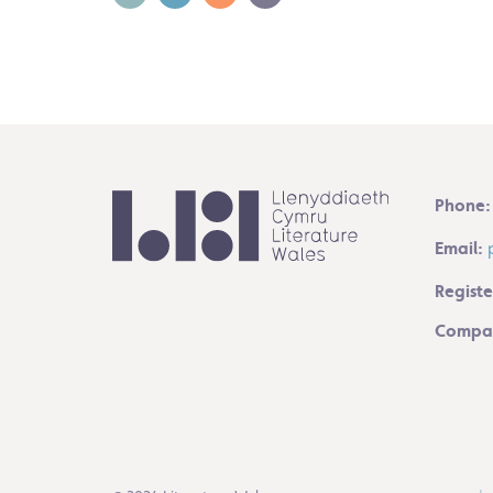
Phone:
Email:
Registe
Compan