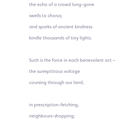
the echo of a crowd long-gone
swells to
chorus;
and sparks of ancient kindness
kindle thousands of tiny lights.
Such is the force in each benevolent act –
the surreptitious voltage
coursing through our land,
in prescription-fetching,
neighbours-
shopping;