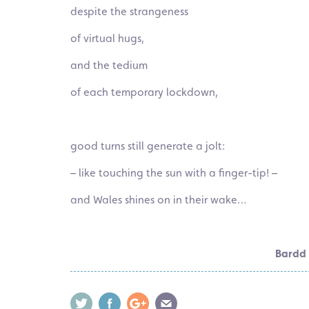
despite the strangeness
of virtual hugs,
and the tedium
of each temporary lockdown,
good turns still generate a jolt:
– like touching the sun with a
finger-tip
! –
and Wales shines on in their wake…
Bardd 