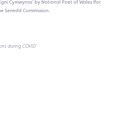
‘Egni Cymwynas’ by National Poet of Wales Ifor
he Senedd Commission.
ons during COVID’