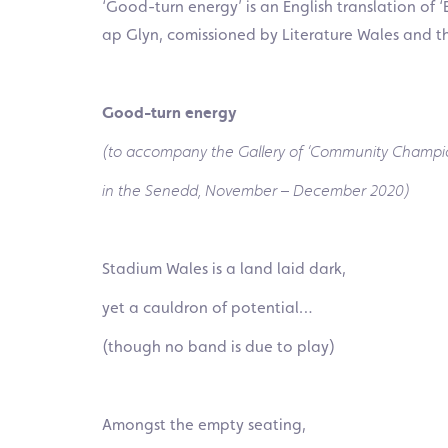
‘Good-turn energy’ is an English translation of 
ap Glyn, comissioned by Literature Wales and
t
Good-turn energy
(to accompany the Gallery of ‘Community Champi
in the Senedd, November – December 2020)
Stadium Wales is a land laid dark,
yet a cau
ldron of potential…
(though no band is due to play)
Amongst the empty seating,