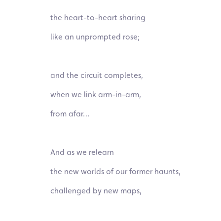
the heart-to-heart sharing
like an unprompted
rose;
and the circuit completes,
when we link
arm-in-arm,
from afar…
And as we relearn
the new worlds of our former haunts,
challenged by new maps,