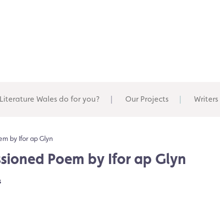
Literature Wales do for you?
Our Projects
Writers
m by Ifor ap Glyn
sioned Poem by Ifor ap Glyn
s