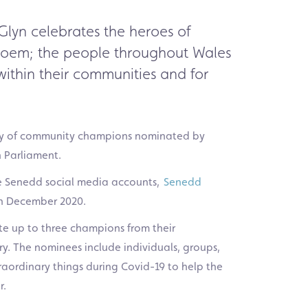
Glyn celebrates the heroes of
poem
;
the people throughout Wales
ithin their communities
and
for
y
of community
champions
nominated by
h Parliament
.
the Senedd social media accounts,
Senedd
n December 2020.
e up to three champions from their
ry.
The nominees include individuals, groups,
aordinary things during Covid-19 to help the
r.