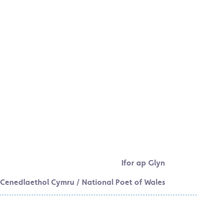
Ifor ap Glyn
Cenedlaethol Cymru / National Poet of Wales