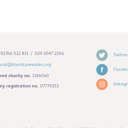
01766 522 811 / 029 2047 2266
Twitter
post@literaturewales.org
Faceb
red charity no.
1146560
Instag
y registration no.
07779153