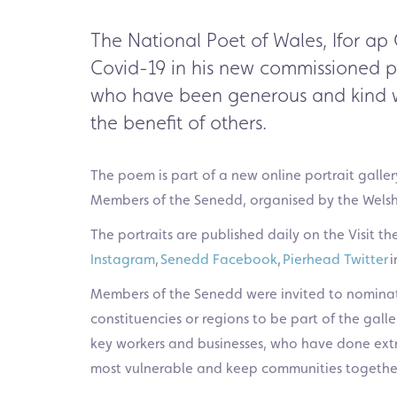
The National Poet of Wales, Ifor ap 
Covid-19
in his new
commissioned 
who have been generous and kind w
the benefit of others.
The poem is part of a new online
portrait
galler
Members of
the Senedd, organised by
the Wels
The portraits are published daily on the Visit 
Instagram
,
Senedd Facebook
,
Pierhead Twitter
i
Members of the Senedd were invited to nominat
constituencies or regions to be part of the galle
key workers and businesses, who have done extr
most vulnerable and keep communities togethe