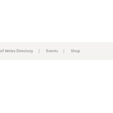
 of Wales Directory
Events
Shop