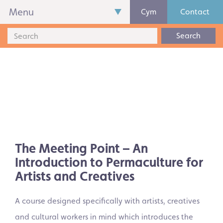
Menu
Cym
Contact
Search
The Meeting Point – An
Introduction to Permaculture for
Artists and Creatives
A course designed specifically with artists, creatives
and cultural workers in mind which introduces the