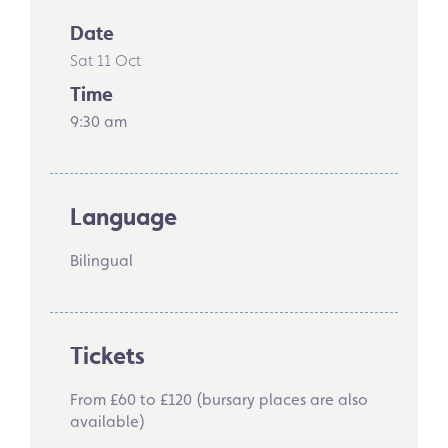
Date
Sat 11 Oct
Time
9:30 am
Language
Bilingual
Tickets
From £60 to £120 (bursary places are also
available)