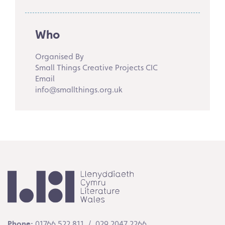
Who
Organised By
Small Things Creative Projects CIC
Email
info@smallthings.org.uk
Phone:
01766 522 811 / 029 2047 2266