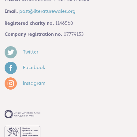
Email:
post@literaturewales.org
Registered charity no.
1146560
Company registration no.
07779153
Twitter
Facebook
Instagram