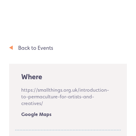
Back to Events
Where
https://smallthings.org.uk/introduction-
to-permaculture-for-artists-and-
creatives/
Google Maps