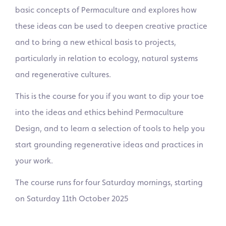
basic concepts of Permaculture and explores how
these ideas can be used to deepen creative practice
and to bring a new ethical basis to projects,
particularly in relation to ecology, natural systems
and regenerative cultures.
This is the course for you if you want to dip your toe
into the ideas and ethics behind Permaculture
Design, and to learn a selection of tools to help you
start grounding regenerative ideas and practices in
your work.
The course runs for four Saturday mornings, starting
on Saturday 11th October 2025