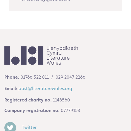
Phone:
01766 522 811 / 029 2047 2266
Email:
post@literaturewales.org
Registered charity no.
1146560
Company registration no.
07779153
Twitter