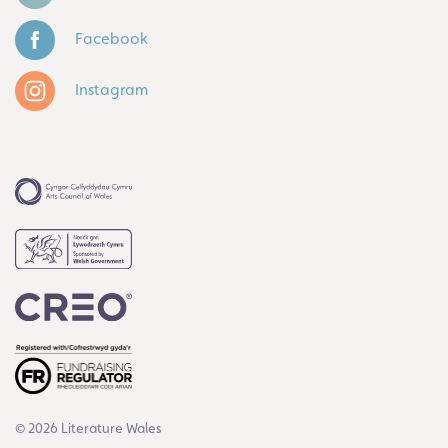
Facebook
Instagram
© 2026 Literature Wales