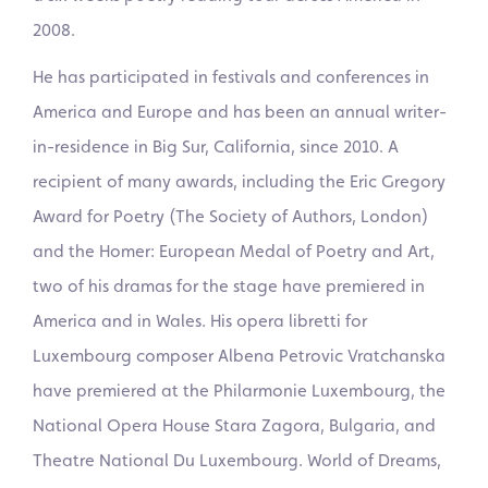
2008.
He has participated in festivals and conferences in
America and Europe and has been an annual writer-
in-residence in Big Sur, California, since 2010. A
recipient of many awards, including the Eric Gregory
Award for Poetry (The Society of Authors, London)
and the Homer: European Medal of Poetry and Art,
two of his dramas for the stage have premiered in
America and in Wales. His opera libretti for
Luxembourg composer Albena Petrovic Vratchanska
have premiered at the Philarmonie Luxembourg, the
National Opera House Stara Zagora, Bulgaria, and
Theatre National Du Luxembourg. World of Dreams,