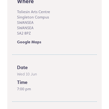
Where
Taliesin Arts Centre
Singleton Campus
SWANSEA
SWANSEA
SA2 8PZ
Google Maps
Date
Wed 10 Jun
Time
7:00 pm