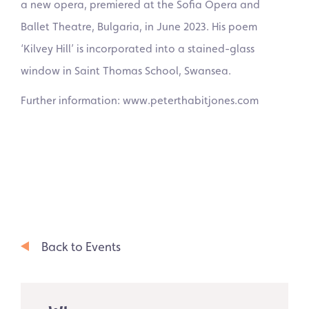
a new opera, premiered at the Sofia Opera and
Ballet Theatre, Bulgaria, in June 2023. His poem
‘Kilvey Hill’ is incorporated into a stained-glass
window in Saint Thomas School, Swansea.
Further information: www.peterthabitjones.com
Back to Events