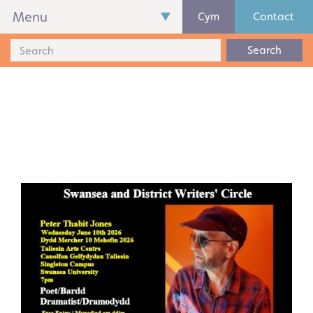
Menu
Cym
Contact
Search