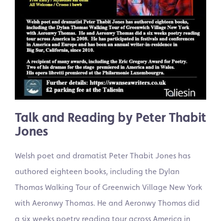
Talk and Reading by Peter Thabit
Jones
Welsh poet and dramatist Peter Thabit Jones has
authored eighteen books, including the Dylan
Thomas Walking Tour of Greenwich Village New York
with Aeronwy Thomas. He and Aeronwy Thomas did
a six weeks poetry reading tour across America in