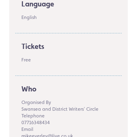
Language
English
Tickets
Free
Who
Organised By
Swansea and District Writers' Circle
Telephone
07716348434
Email
mikeeverley@live.co.uk