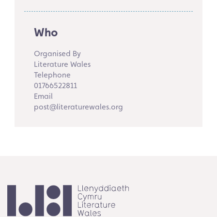
Who
Organised By
Literature Wales
Telephone
01766522811
Email
post@literaturewales.org