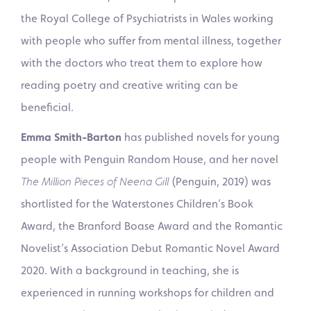
the Royal College of Psychiatrists in Wales working
with people who suffer from mental illness, together
with the doctors who treat them to explore how
reading poetry and creative writing can be
beneficial.
Emma Smith-Barton
has published novels for young
people with Penguin Random House, and her novel
The Million Pieces of Neena Gill
(Penguin, 2019) was
shortlisted for the Waterstones Children’s Book
Award, the Branford Boase Award and the Romantic
Novelist’s Association Debut Romantic Novel Award
2020. With a background in teaching, she is
experienced in running workshops for children and