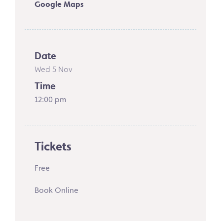
Google Maps
Date
Wed 5 Nov
Time
12:00 pm
Tickets
Free
Book Online