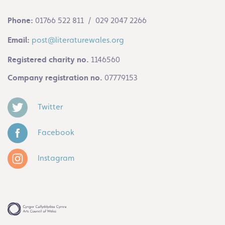
Phone:
01766 522 811 / 029 2047 2266
Email:
post@literaturewales.org
Registered charity no.
1146560
Company registration no.
07779153
Twitter
Facebook
Instagram