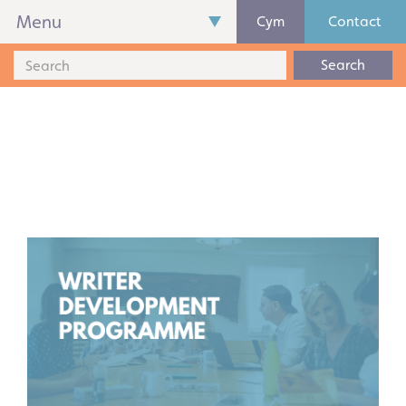
Menu
Cym
Contact
Search