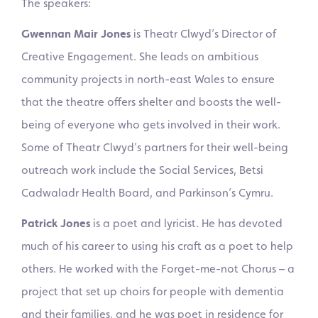
The speakers:
Gwennan Mair Jones
is Theatr Clwyd’s Director of
Creative Engagement. She leads on ambitious
community projects in north-east Wales to ensure
that the theatre offers shelter and boosts the well-
being of everyone who gets involved in their work.
Some of Theatr Clwyd’s partners for their well-being
outreach work include the Social Services, Betsi
Cadwaladr Health Board, and Parkinson’s Cymru.
Patrick Jones
is a poet and lyricist. He has devoted
much of his career to using his craft as a poet to help
others. He worked with the Forget-me-not Chorus – a
project that set up choirs for people with dementia
and their families, and he was poet in residence for