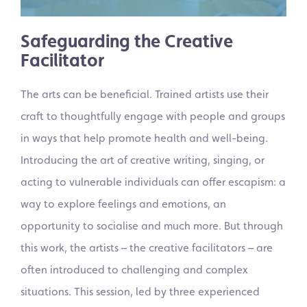
Safeguarding the Creative
Facilitator
The arts can be beneficial. Trained artists use their
craft to thoughtfully engage with people and groups
in ways that help promote health and well-being.
Introducing the art of creative writing, singing, or
acting to vulnerable individuals can offer escapism: a
way to explore feelings and emotions, an
opportunity to socialise and much more. But through
this work, the artists – the creative facilitators – are
often introduced to challenging and complex
situations. This session, led by three experienced