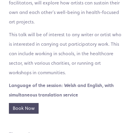
facilitators, will explore how artists can sustain their
own and each other’s well-being in health-focused
art projects.
This talk will be of interest to any writer or artist who
is interested in carrying out participatory work. This
can include working in schools, in the healthcare
sector, with various charities, or running art
workshops in communities.
Language of the session: Welsh and English, with
simultaneous translation service
Book Now