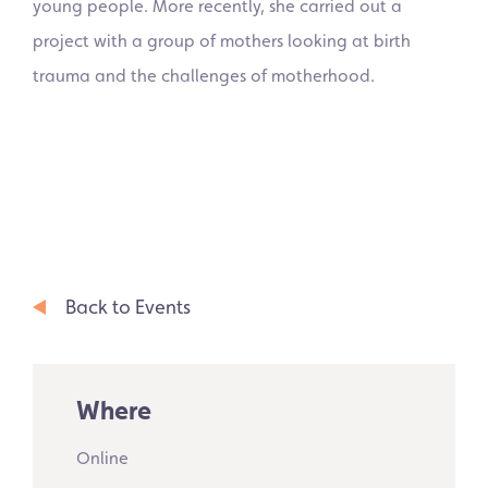
young people. More recently, she carried out a
project with a group of mothers looking at birth
trauma and the challenges of motherhood.
Back to Events
Where
Online