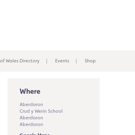
 of Wales Directory
Events
Shop
Where
Aberdaron
Crud y Werin School
Aberdaron
Aberdaron