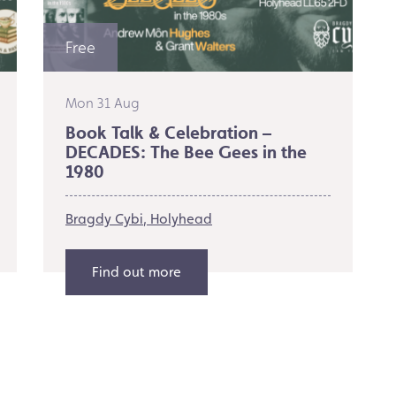
Free
Mon 31 Aug
Book Talk & Celebration –
DECADES: The Bee Gees in the
1980
Bragdy Cybi
Holyhead
Find out more