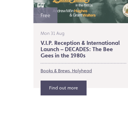
Free
Mon 31 Aug
V.I.P. Reception & International
Launch – DECADES: The Bee
Gees in the 1980s
Books & Brews
Holyhead
Find out more