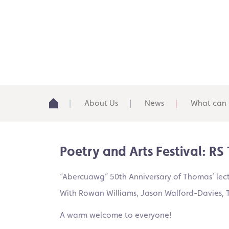
About Us
News
What can 
Poetry and Arts Festival: R
“Abercuawg” 50th Anniversary of Thomas’ lect
With Rowan Williams, Jason Walford-Davies, T
A warm welcome to everyone!