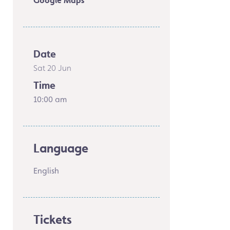
Google Maps
Date
Sat 20 Jun
Time
10:00 am
Language
English
Tickets