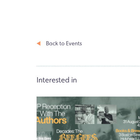
Back to Events
Interested in