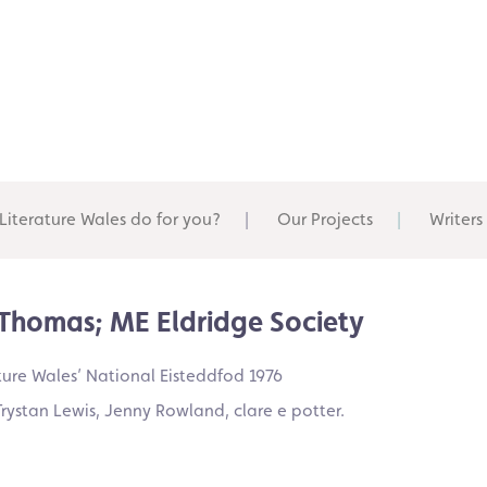
Literature Wales do for you?
Our Projects
Writers
S Thomas; ME Eldridge Society
ure Wales’ National Eisteddfod 1976
rystan Lewis, Jenny Rowland, clare e potter.