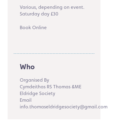
Various, depending on event.
Saturday day £30
Book Online
Who
Organised By
Cymdeithas RS Thomas &ME
Eldridge Society
Email
info.thomaseldridgesociety@gmail.com