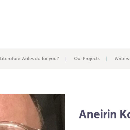
Literature Wales do for you?
Our Projects
Writers
Aneirin 