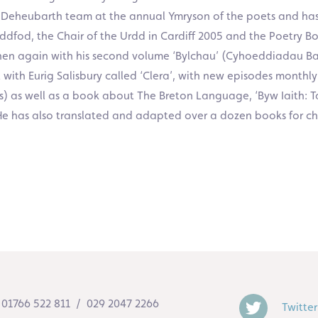
Y Deheubarth team at the annual Ymryson of the poets and has
dfod, the Chair of the Urdd in Cardiff 2005 and the Poetry Boo
n again with his second volume ‘Bylchau’ (Cyhoeddiadau Bard
ith Eurig Salisbury called ‘Clera’, with new episodes monthly
) as well as a book about The Breton Language, ‘Byw Iaith: T
. He has also translated and adapted over a dozen books for c
01766 522 811 / 029 2047 2266
Twitter