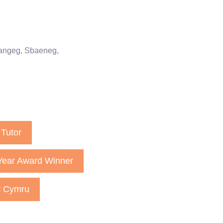
rangeg, Sbaeneg,
Tutor
Year Award Winner
t Cymru