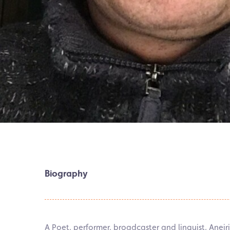
Biography
A Poet, performer, broadcaster and linguist, Anei