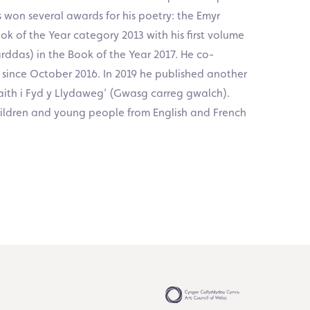
 won several awards for his poetry: the Emyr
k of the Year category 2013 with his first volume
das) in the Book of the Year 2017. He co-
 since October 2016. In 2019 he published another
aith i Fyd y Llydaweg’ (Gwasg carreg gwalch).
hildren and young people from English and French