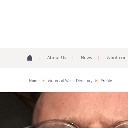
About Us
News
What can 
Home
Writers of Wales Directory
Profile