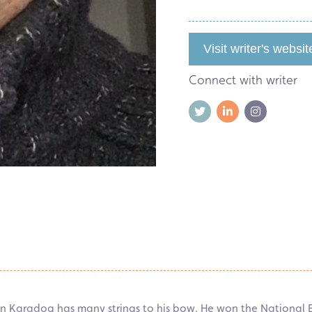
Visit writer's websit
Connect with writer
rin Karadog has many strings to his bow. He won the National