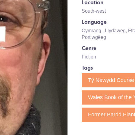
Location
South-west
Language
Cymraeg
, Llydaweg, Ff
Portiwgëeg
Genre
Fiction
Tags
Tŷ Newydd Course 
Wales Book of the 
Former Bardd Plan