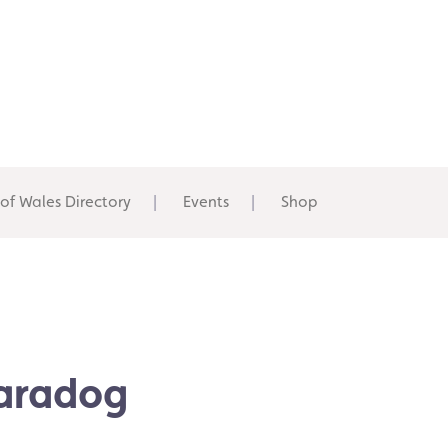
 of Wales Directory
Events
Shop
Karadog