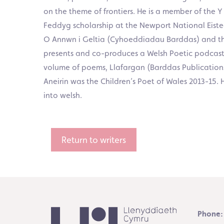
on the theme of frontiers. He is a member of the 
Feddyg scholarship at the Newport National Eisted
O Annwn i Geltia (Cyhoeddiadau Barddas) and the
presents and co-produces a Welsh Poetic podcast w
volume of poems, Llafargan (Barddas Publications
Aneirin was the Children’s Poet of Wales 2013-15
into welsh.
Return to writers
Phone: