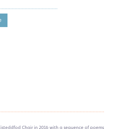
e
 Eisteddfod Chair in 2016 with a sequence of poems