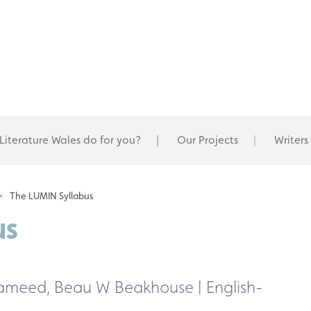
Literature Wales do for you?
Our Projects
Writers
The LUMIN Syllabus
us
 Hameed, Beau W Beakhouse | English-