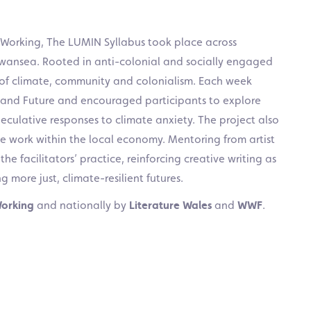
 Working, The LUMIN Syllabus took place across
Swansea. Rooted in anti-colonial and socially engaged
s of climate, community and colonialism. Each week
and Future and encouraged participants to explore
culative responses to climate anxiety. The project also
e work within the local economy. Mentoring from artist
 facilitators’ practice, reinforcing creative writing as
g more just, climate-resilient futures.
Working
and nationally by
Literature Wales
and
WWF
.