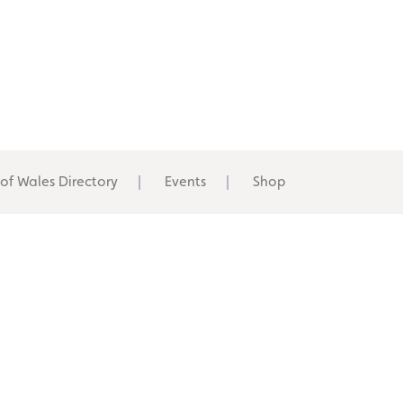
 of Wales Directory
Events
Shop