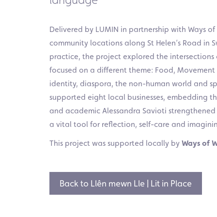
Delivered by LUMIN in partnership with Ways of
community locations along St Helen’s Road in 
practice, the project explored the intersection
focused on a different theme: Food, Movement 
identity, diaspora, the non-human world and spe
supported eight local businesses, embedding th
and academic Alessandra Savioti strengthened the
a vital tool for reflection, self-care and imaginin
This project was supported locally by
Ways of 
Back to Llên mewn Lle | Lit in Place