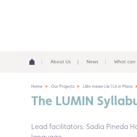
About Us
News
What can 
Home
Our Projects
Llên mewn Lle | Lit in Place
The
LUMIN Syllab
Lead facilitators: Sadia Pineda
language