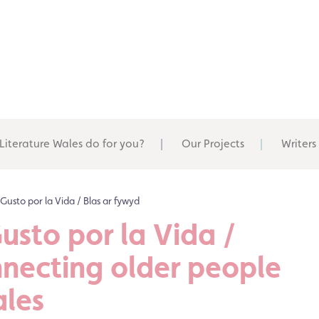
Literature Wales do for you?
Our Projects
Writers
/ Gusto por la Vida / Blas ar fywyd
Gusto por la Vida /
nnecting older people
ales