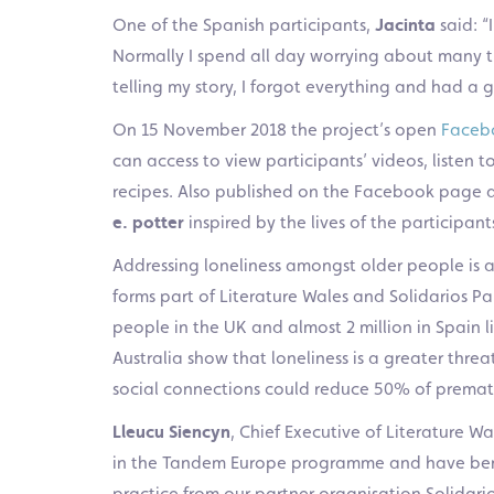
One of the Spanish participants,
Jacinta
said: “
Normally I spend all day worrying about many t
telling my story, I forgot everything and had a g
On 15 November 2018 the project’s open
Faceb
can access to view participants’ videos, listen to
recipes. Also published on the Facebook page 
e. potter
inspired by the lives of the participant
Addressing loneliness amongst older people is a
forms part of Literature Wales and Solidarios Par
people in the UK and almost 2 million in Spain l
Australia show that loneliness is a greater thre
social connections could reduce 50% of prematu
Lleucu Siencyn
, Chief Executive of Literature W
in the Tandem Europe programme and have bene
practice from our partner organisation Solidar