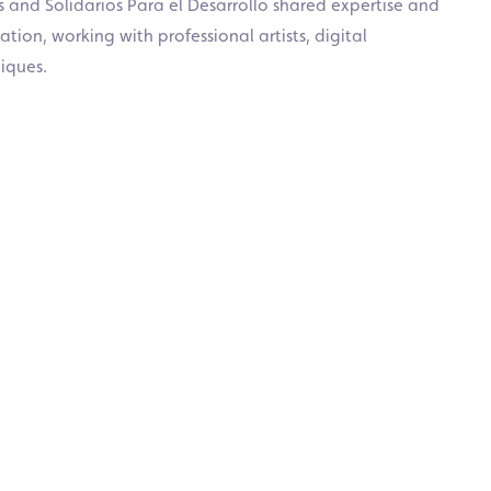
s and Solidarios Para el Desarrollo shared expertise and
ion, working with professional artists, digital
iques.