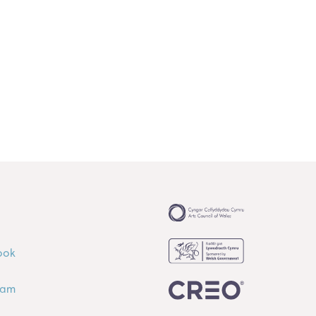
ook
ram