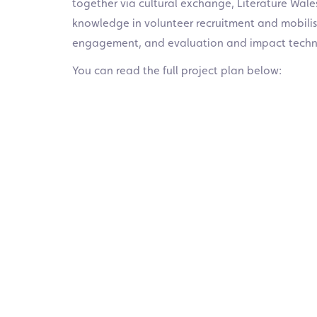
together via cultural exchange, Literature Wale
knowledge in volunteer recruitment and mobilisat
engagement, and evaluation and impact techn
You can read the full project plan below: