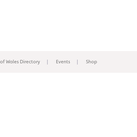
 of Wales Directory
Events
Shop