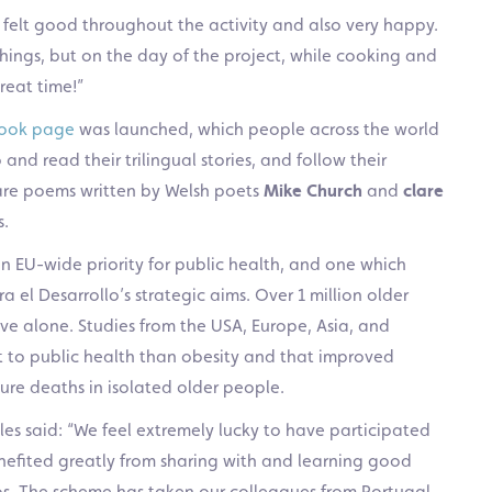
I felt good throughout the activity and also very happy.
hings, but on the day of the project, while cooking and
reat time!”
ook page
was launched, which people across the world
 and read their trilingual stories, and follow their
are poems written by Welsh poets
Mike Church
and
clare
s.
n EU-wide priority for public health, and one which
a el Desarrollo’s strategic aims. Over 1 million older
ive alone. Studies from the USA, Europe, Asia, and
at to public health than obesity and that improved
re deaths in isolated older people.
ales said: “We feel extremely lucky to have participated
fited greatly from sharing with and learning good
ios. The scheme has taken our colleagues from Portugal