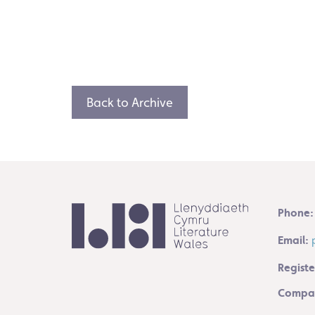
Back to Archive
Phone:
Email:
Registe
Compan