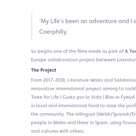
‘My Life’s been an adventure and I s
Caerphilly.
So begins one of the films made as part of
A Tas
Europe collaboration project between Literature
The Project
From 2017-2018, Literature Wales and Solidario
innovative international project aiming to tack
Taste for Life | Gusto por la Vida | Blas ar Fywy
in local and international food to raise the pro
the community. The trilingual (Welsh/Spanish/Engl
people in Wales and three in Spain, using favouri
and cultures with others.