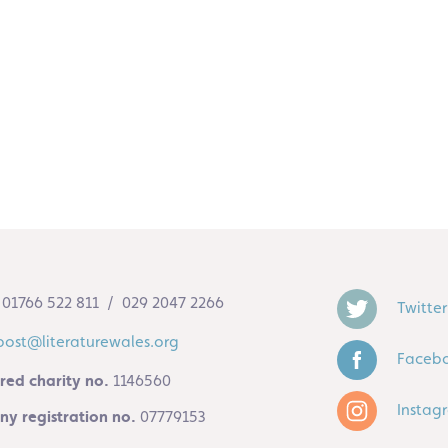
01766 522 811 / 029 2047 2266
Twitter
post@literaturewales.org
Faceb
red charity no.
1146560
Instag
y registration no.
07779153