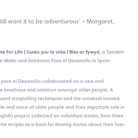
till want it to be adventurous’ – Margaret,
te for Life | Gusto por la vida | Blas ar fywyd
, a Tandem
 Wales and Solidarios Para el Desarrollo in Spain.
s para el Desarrollo collaborated on a new and
le loneliness and isolation amongst older people. A
d used storytelling techniques and the universal interest
file and voice of older people and their important role in
ish) project collected six individual stories, from three
te recipes as a basis for sharing stories about their lives