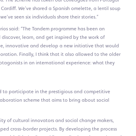
 Cardiff. We’ve shared a Spanish omelette, a lentil soup
e’ve seen six individuals share their stories.”
idarios said: “The Tandem programme has been an
iscover, learn, and get inspired by the work of
ive, innovative and develop a new initiative that would
oration. Finally, I think that it also allowed to the older
otagonists in an international experience: what they
d to participate in the prestigious and competitive
aboration scheme that aims to bring about social
ty of cultural innovators and social change makers,
ped cross-border projects. By developing the process