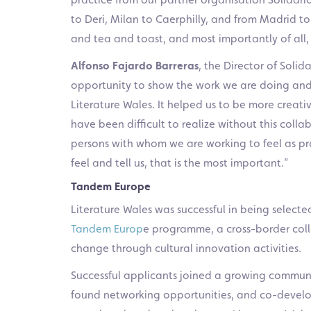
to Deri, Milan to Caerphilly, and from Madrid to
and tea and toast, and most importantly of all, w
Alfonso Fajardo Barreras
, the Director of Sol
opportunity to show the work we are doing and d
Literature Wales. It helped us to be more creat
have been difficult to realize without this collab
persons with whom we are working to feel as pr
feel and tell us, that is the most important.”
Tandem Europe
Literature Wales was successful in being selecte
Tandem Europ
e programme, a cross-border coll
change through cultural innovation activities.
Successful applicants joined a growing communi
found networking opportunities, and co-develo