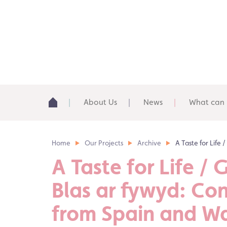
About Us
News
What can 
Home
Our Projects
Archive
A Taste for Life 
A Taste for Life / 
Blas ar fywyd: Co
from Spain and W