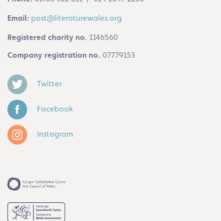
Email:
post@literaturewales.org
Registered charity no.
1146560
Company registration no.
07779153
Twitter
Facebook
Instagram