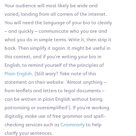
Your audience will most likely be wide and
varied, landing from all corners of the internet.
You will need the language of your bio to clearly
– and quickly – communicate who you are and
what you do in simple terms. Write it, then strip it
back. Then simplify it again. It might be useful in
this context, and if you’re writing your bio in
English, to remind yourself of the principles of
Plain English
. (Still wary? Take note of this
statement on their website: ‘Almost anything –
from leaflets and letters to legal documents –
can be written in plain English without being
patronising or oversimplified’). If you’re working
digitally, make use of free grammar and spell-
checking services such as
Grammarly
to help
clarify your sentences.