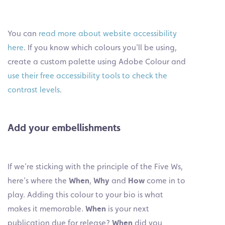
You can
read more about website accessibility
here
. If you know which colours you’ll be using,
create a custom palette using Adobe Colour and
use their free accessibility tools to check the
contrast levels
.
Add your embellishments
If we’re sticking with the principle of the Five Ws,
here’s where the
When
,
Why
and
How
come in to
play. Adding this colour to your bio is what
makes it memorable.
When
is your next
publication due for release?
When
did you