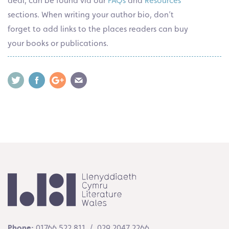
deal, can be found via our
FAQs
and
Resources
sections. When writing your author bio, don’t
forget to add links to the places readers can buy
your books or publications.
Phone:
01766 522 811 / 029 2047 2266