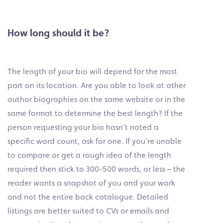
How long should it be?
The length of your bio will depend for the most
part on its location. Are you able to look at other
author biographies on the same website or in the
same format to determine the best length? If the
person requesting your bio hasn’t noted a
specific word count, ask for one. If you’re unable
to compare or get a rough idea of the length
required then stick to 300-500 words, or less – the
reader wants a snapshot of you and your work
and not the entire back catalogue. Detailed
listings are better suited to CVs or emails and