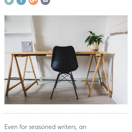
Even for seasoned writers, an