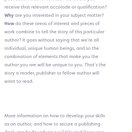
receive that relevant accolade or qualification?
Why
are you interested in your subject matter?
How
do these areas of interest and pieces of
work combine to tell the story of this particular
author? It goes without saying that we’re all
individual, unique human beings, and so the
combination of elements that make you the
author you are will be unique to you. That’s the
story a reader, publisher or fellow author will
want to read.
More information on how to develop your skills
as an author, and how to secure a publishing