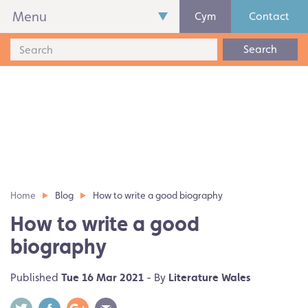
Menu
Cym
Contact
Search
Home
Blog
How to write a good biography
How to write a good
biography
Published
Tue 16 Mar 2021
- By
Literature Wales