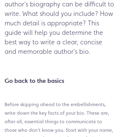
author’s biography can be difficult to
write. What should you include? How
much detail is appropriate? This
guide will help you determine the
best way to write a clear, concise
and memorable author’s bio.
Go back to the basics
Before skipping ahead to the embellishments,
write down the key facts of your bio. These are,
after all, essential things to communicate to
those who don’t know you. Start with your name,