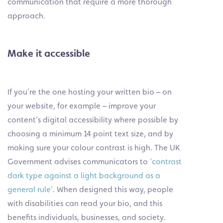
communication that require a more thorough
approach.
Make it accessible
If you’re the one hosting your written bio – on
your website, for example – improve your
content’s digital accessibility where possible by
choosing a minimum 14 point text size, and by
making sure your colour contrast is high. The UK
Government advises communicators to
‘contrast
dark type against a light background as a
general rule’
. When designed this way, people
with disabilities can read your bio, and this
benefits individuals, businesses, and society.