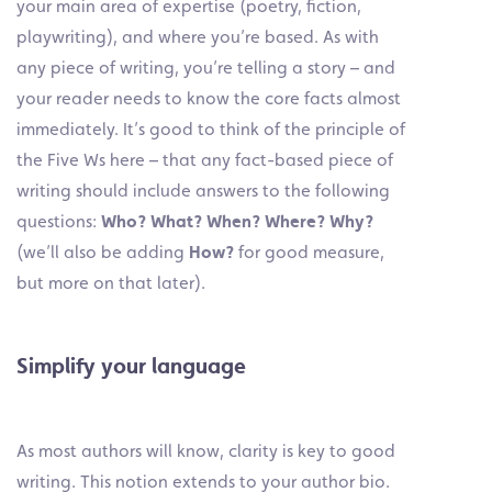
your main area of expertise (poetry, fiction,
playwriting), and where you’re based. As with
any piece of writing, you’re telling a story – and
your reader needs to know the core facts almost
immediately. It’s good to think of the principle of
the Five Ws here – that any fact-based piece of
writing should include answers to the following
questions:
Who? What? When? Where? Why?
(we’ll also be adding
How?
for good measure,
but more on that later).
Simplify your language
As most authors will know, clarity is key to good
writing. This notion extends to your author bio.