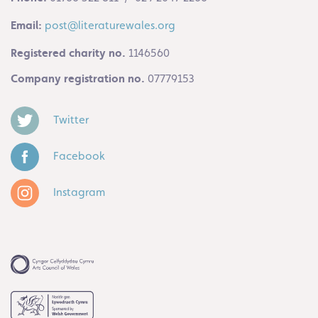
Email:
post@literaturewales.org
Registered charity no.
1146560
Company registration no.
07779153
Twitter
Facebook
Instagram