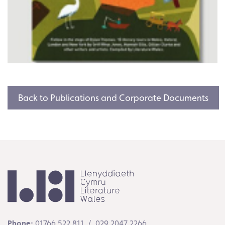
Back to Publications and Corporate Documents
Phone:
01766 522 811 / 029 2047 2266