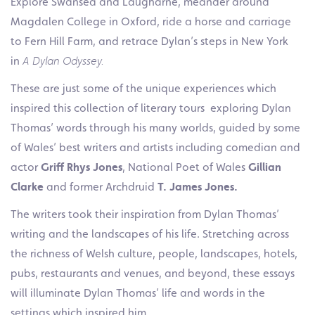
Explore Swansea and Laugharne, meander around
Magdalen College in Oxford, ride a horse and carriage
to Fern Hill Farm, and retrace Dylan’s steps in New York
in
A Dylan Odyssey.
These are just some of the unique experiences which
inspired this collection of literary tours exploring Dylan
Thomas’ words through his many worlds, guided by some
of Wales’ best writers and artists including comedian and
actor
Griff Rhys Jones
, National Poet of Wales
Gillian
Clarke
and former Archdruid
T. James Jones.
The writers took their inspiration from Dylan Thomas’
writing and the landscapes of his life. Stretching across
the richness of Welsh culture, people, landscapes, hotels,
pubs, restaurants and venues, and beyond, these essays
will illuminate Dylan Thomas’ life and words in the
settings which inspired him.