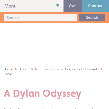
Menu
Cym
Contact
Search
Home
About Us
Publications and Corporate Documents
Books
A Dylan Odyssey