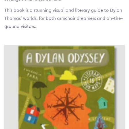
This book is a stunning visual and literary guide to Dylan
Thomas’ worlds, for both armchair dreamers and on-the-
ground visitors.